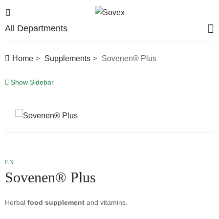
All Departments
Home
Supplements
Sovenen® Plus
Show Sidebar
EN
Sovenen® Plus
Herbal
food supplement
and vitamins.