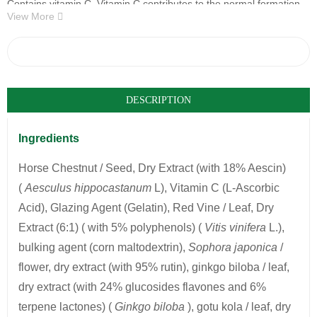
Contains vitamin C. Vitamin C contributes to the normal formation
View More
of collagen for the normal functioning of blood vessels
30 capsules (17g)
COMPARE
DESCRIPTION
Ingredients
Horse Chestnut / Seed, Dry Extract (with 18% Aescin)
(
Aesculus hippocastanum
L), Vitamin C (L-Ascorbic
Acid), Glazing Agent (Gelatin), Red Vine / Leaf, Dry
Extract (6:1) ( with 5% polyphenols) (
Vitis vinifera
L.),
bulking agent (corn maltodextrin),
Sophora japonica
/
flower, dry extract (with 95% rutin), ginkgo biloba / leaf,
dry extract (with 24% glucosides flavones and 6%
terpene lactones) (
Ginkgo biloba
), gotu kola / leaf, dry