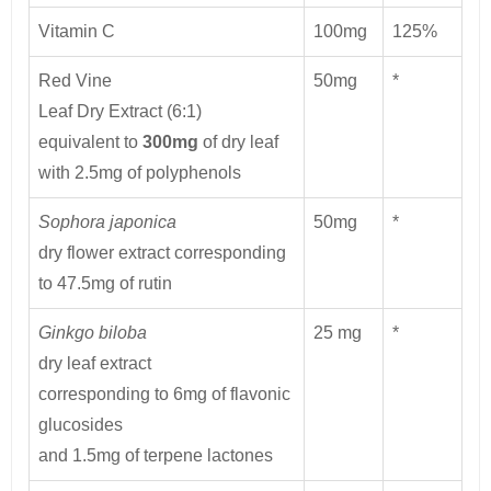
Vitamin C
100mg
125%
Red Vine
50mg
*
Leaf Dry Extract (6:1)
equivalent to
300mg
of dry leaf
with 2.5mg of polyphenols
Sophora japonica
50mg
*
dry flower extract corresponding
to 47.5mg of rutin
Ginkgo biloba
25 mg
*
dry leaf extract
corresponding to 6mg of flavonic
glucosides
and 1.5mg of terpene lactones