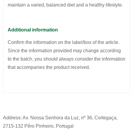
maintain a varied, balanced diet and a healthy lifestyle.
Additional information
Confirm the information on the label/box of the article.
Since the information provided may change according
to the batch, you should always consider the information
that accompanies the product received.
Address: Av. Nossa Senhora da Luz, nº 36, Cortegaça,
2715-132 Pêro Pinheiro, Portugal