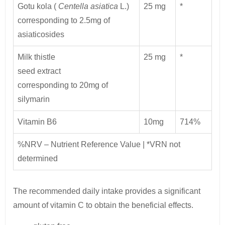
Gotu kola (
Centella asiatica
L.)
25 mg
*
corresponding to 2.5mg of
asiaticosides
Milk thistle
25 mg
*
seed extract
corresponding to 20mg of
silymarin
Vitamin B6
10mg
714%
%NRV – Nutrient Reference Value | *VRN not
determined
The recommended daily intake provides a significant
amount of vitamin C to obtain the beneficial effects.