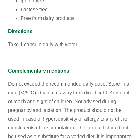
gluten free
Lactose free
Free from dairy products
Directions
Take 1 capsule daily with water
Complementary mentions
Do not exceed the recommended daily dose. Store in a
cool (<25°C), dry place away from direct light. Keep out
of reach and sight of children. Not advised during
pregnancy and lactation. The product should not be
used in case of hypersensitivity or allergy to any of the
constituents of the formulation. This product should not
be used as a substitute for a varied diet. It is important to