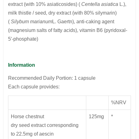
extract (with 10% asiaticosides) (
Centella asiatica
L.),
milk thistle / seed, dry extract (with 80% silymarin)
(
Silybum marianum
L. Gaertn), anti-caking agent
(magnesium salts of fatty acids), vitamin B6 (pyridoxal-
5′-phosphate)
Information
Recommended Daily Portion: 1 capsule
Each capsule provides:
%NRV
Horse chestnut
125mg
*
dry seed extract corresponding
to 22.5mg of aescin