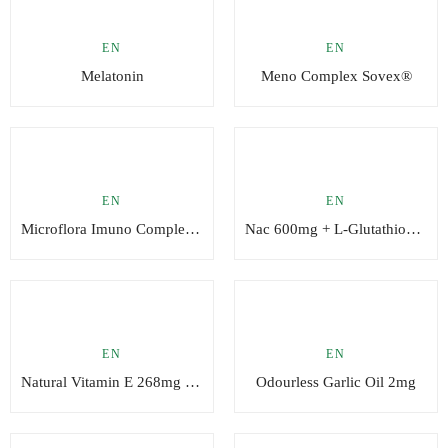
EN
EN
Melatonin
Meno Complex Sovex®
EN
EN
Microflora Imuno Complex Sovex®
Nac 600mg + L-Glutathione (reduced) 100mg
EN
EN
Natural Vitamin E 268mg (400 UI)
Odourless Garlic Oil 2mg