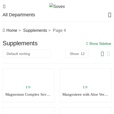
All Departments
Home
Supplements
Page 4
Supplements
Show Sidebar
EN
EN
Magnesium Complex Sovex®
Mangosteen with Aloe Vera, Pomegranate and Selenium