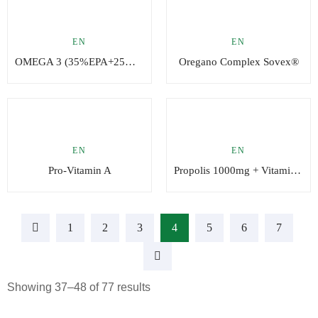
EN
EN
OMEGA 3 (35%EPA+25%DHA – 65% Omega3)
Oregano Complex Sovex®
EN
EN
Pro-Vitamin A
Propolis 1000mg + Vitamin C
1
2
3
4
5
6
7
Showing 37–48 of 77 results